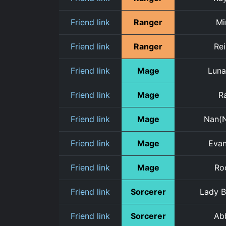
Friend link
Ranger
Mi
Friend link
Ranger
Re
Friend link
Mage
Luna
Friend link
Mage
Ra
Friend link
Mage
Nan(
Friend link
Mage
Eva
Friend link
Mage
Ro
Friend link
Sorcerer
Lady B
Friend link
Sorcerer
Ab