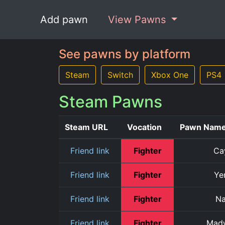
Add pawn
View Pawns
See pawns by platform
Steam
Switch
Xbox One
PS4
Steam Pawns
Steam URL
Vocation
Pawn Nam
Friend link
Fighter
Ca
Friend link
Fighter
Ye
Friend link
Fighter
N
Friend link
Fighter
Mad