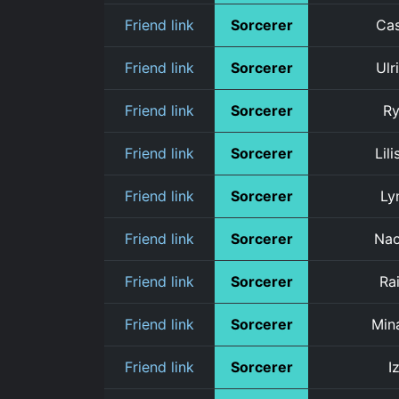
Friend link
Sorcerer
Ca
Friend link
Sorcerer
Ulr
Friend link
Sorcerer
R
Friend link
Sorcerer
Lili
Friend link
Sorcerer
Ly
Friend link
Sorcerer
Na
Friend link
Sorcerer
Rai
Friend link
Sorcerer
Min
Friend link
Sorcerer
Iz