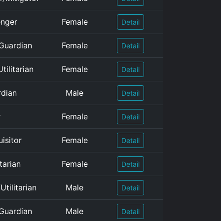
enger
Female
Detail
/Guardian
Female
Detail
tilitarian
Female
Detail
rdian
Male
Detail
r
Female
Detail
isitor
Female
Detail
tarian
Female
Detail
tilitarian
Male
Detail
/Guardian
Male
Detail