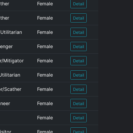
ather
Female
Detail
ather
Female
Detail
tilitarian
Female
Detail
lenger
Female
Detail
r/Mitigator
Female
Detail
tilitarian
Female
Detail
or/Scather
Female
Detail
oneer
Female
Detail
Female
Detail
isitor
Female
Detail