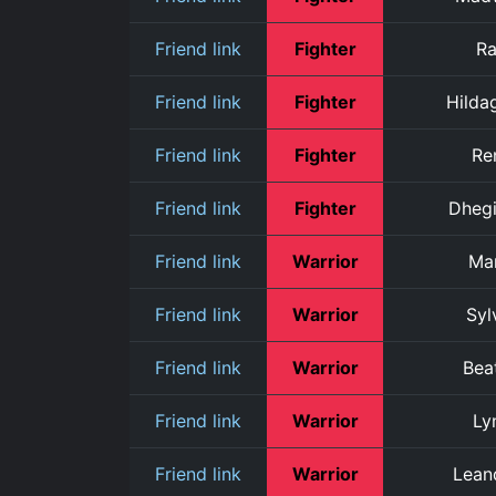
Friend link
Fighter
R
Friend link
Fighter
Hilda
Friend link
Fighter
Re
Friend link
Fighter
Dheg
Friend link
Warrior
Ma
Friend link
Warrior
Syl
Friend link
Warrior
Beat
Friend link
Warrior
Ly
Friend link
Warrior
Lean