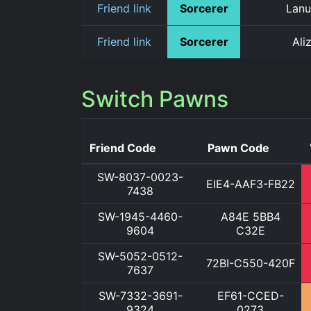
Friend link
Sorcerer
Lanu
Friend link
Sorcerer
Ali
Switch Pawns
Friend Code
Pawn Code
SW-8037-0023-
EIE4-AAF3-FB22
7438
SW-1945-4460-
A84E 5BB4
9604
C32E
SW-5052-0512-
72BI-C550-420F
7637
SW-7332-3691-
EF61-CCED-
9324
0273