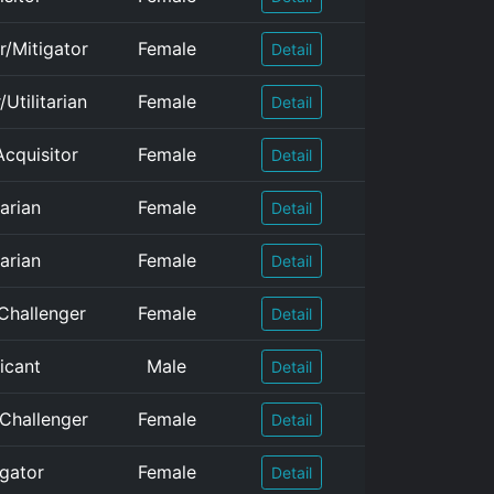
r/Mitigator
Female
Detail
Utilitarian
Female
Detail
cquisitor
Female
Detail
arian
Female
Detail
arian
Female
Detail
Challenger
Female
Detail
icant
Male
Detail
/Challenger
Female
Detail
igator
Female
Detail