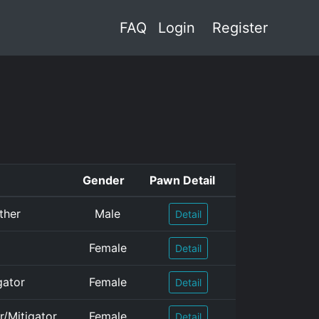
FAQ
Login
Register
Gender
Pawn Detail
ther
Male
Detail
Female
Detail
gator
Female
Detail
r/Mitigator
Female
Detail