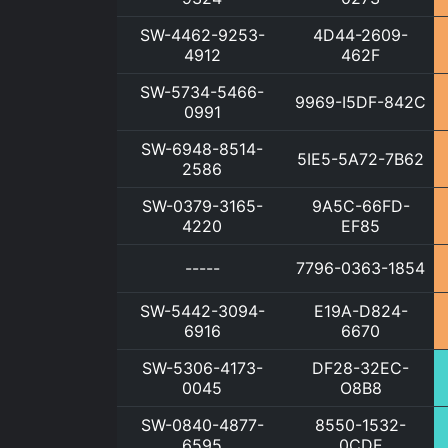
SW-4462-9253-
4D44-2609-
4912
462F
SW-5734-5466-
9969-I5DF-842C
0991
SW-6948-8514-
5IE5-5A72-7B62
2586
SW-0379-3165-
9A5C-66FD-
4220
EF85
-----
7796-0363-1854
SW-5442-3094-
E19A-D824-
6916
6670
SW-5306-4173-
DF28-32EC-
0045
O8B8
SW-0840-4877-
8550-1532-
6595
0CDE