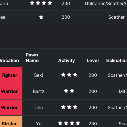
aria
200
Utilitarian/Scather/
zea
200
Scather
Pawn
Vocation
Name
Activity
Level
Inclinatio
Fighter
Seki
200
Scather/M
Warrior
Bartz
200
Mit
Warrior
Una
200
Scather/M
Strider
Yu
200
Sca