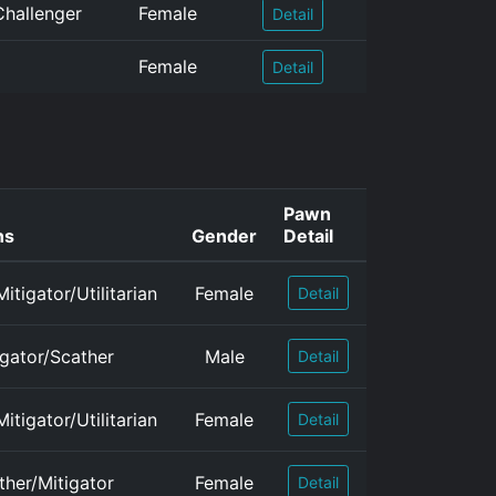
Challenger
Female
Detail
Female
Detail
Pawn
ns
Gender
Detail
itigator/Utilitarian
Female
Detail
igator/Scather
Male
Detail
itigator/Utilitarian
Female
Detail
ther/Mitigator
Female
Detail