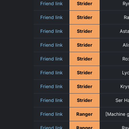
Friend link
Strider
Ry
Friend link
Strider
R
Friend link
Strider
Asta
Friend link
Strider
Ali
Friend link
Strider
Ro
Friend link
Strider
Lyd
Friend link
Strider
Krys
Friend link
Strider
Ser H
Friend link
Ranger
[Machine g
Friend link
Ranger
Ra