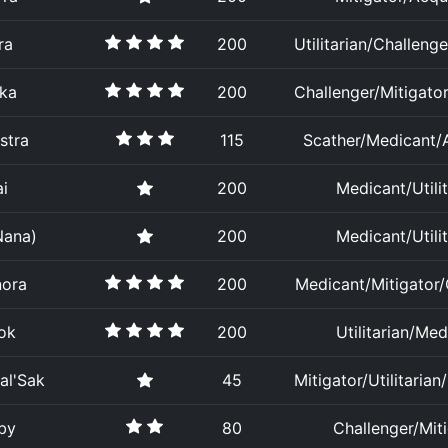
ra
200
Utilitarian/Challenge
ika
200
Challenger/Mitigator/
stra
115
Scather/Medicant/A
i
200
Medicant/Utilit
Nana)
200
Medicant/Utilit
nora
200
Medicant/Mitigator/
ok
200
Utilitarian/Med
al'Sak
45
Mitigator/Utilitarian
by
80
Challenger/Mit