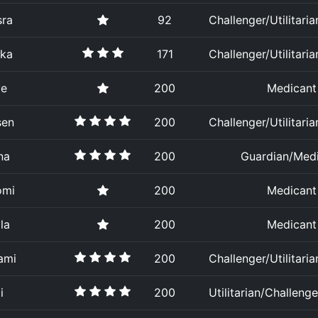
sra
92
Challenger/Utilitaria
ika
171
Challenger/Utilitaria
ye
200
Medicant
sen
200
Challenger/Utilitaria
na
200
Guardian/Med
omi
200
Medicant
la
200
Medicant
ami
200
Challenger/Utilitaria
i
200
Utilitarian/Challenge