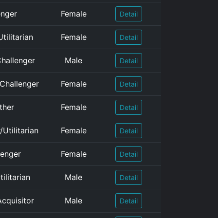
enger
Female
Detail
tilitarian
Female
Detail
Challenger
Male
Detail
/Challenger
Female
Detail
ther
Female
Detail
Utilitarian
Female
Detail
lenger
Female
Detail
ilitarian
Male
Detail
Acquisitor
Male
Detail