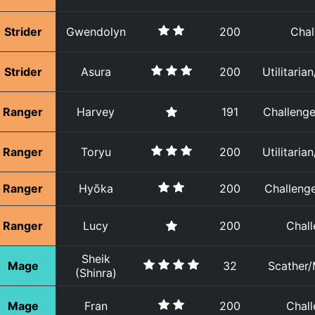
Strider
Gwendolyn
200
Chal
Strider
Asura
200
Utilitaria
Ranger
Harvey
191
Challenger
Ranger
Toryu
200
Utilitaria
Ranger
Hyõka
200
Challenge
Ranger
Lucy
200
Chall
Sheik
Mage
32
Scather/
(Shinra)
Mage
Fran
200
Chall