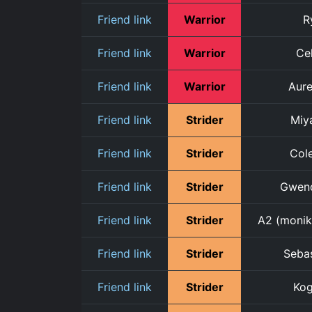
Friend link
Warrior
R
Friend link
Warrior
Cel
Friend link
Warrior
Aure
Friend link
Strider
Miy
Friend link
Strider
Cole
Friend link
Strider
Gwen
Friend link
Strider
A2 (monik
Friend link
Strider
Seba
Friend link
Strider
Ko