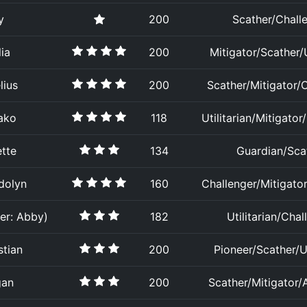
y
200
Scather/Chall
ia
200
Mitigator/Scather/U
lius
200
Scather/Mitigator/
ako
118
Utilitarian/Mitigator
tte
134
Guardian/Sca
dolyn
160
Challenger/Mitigator/
er: Abby)
182
Utilitarian/Chal
stian
200
Pioneer/Scather/Ut
gan
200
Scather/Mitigator/