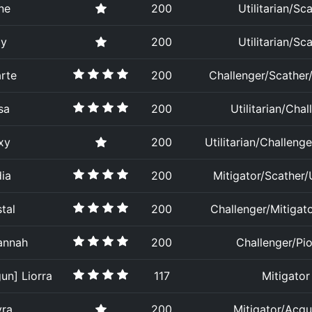
ne
200
Utilitarian/Sc
ay
200
Utilitarian/Sc
rte
200
Challenger/Scather/U
sa
200
Utilitarian/Chal
xy
200
Utilitarian/Challenge
ia
200
Mitigator/Scather/U
tal
200
Challenger/Mitigat
annah
200
Challenger/Pi
un] Liorra
117
Mitigator
yra
200
Mitigator/Acqu