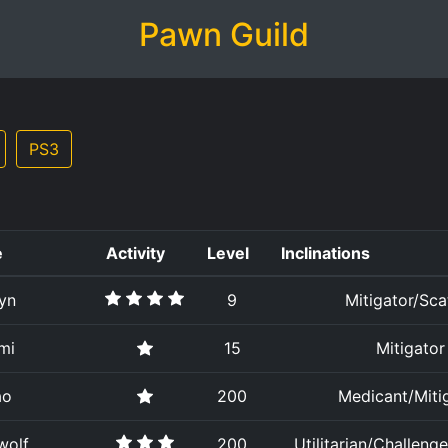
Pawn Guild
PS3
e
Activity
Level
Inclinations
yn
9
Mitigator/Sca
mi
15
Mitigator
ao
200
Medicant/Miti
wolf
200
Utilitarian/Challenge