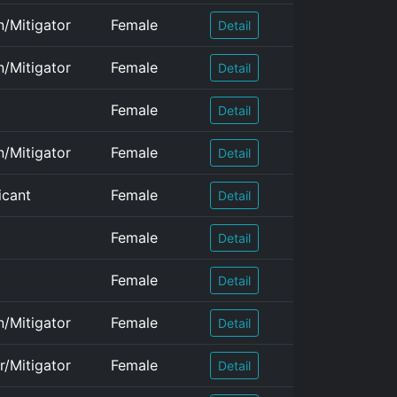
n/Mitigator
Female
Detail
n/Mitigator
Female
Detail
Female
Detail
n/Mitigator
Female
Detail
icant
Female
Detail
Female
Detail
Female
Detail
n/Mitigator
Female
Detail
r/Mitigator
Female
Detail