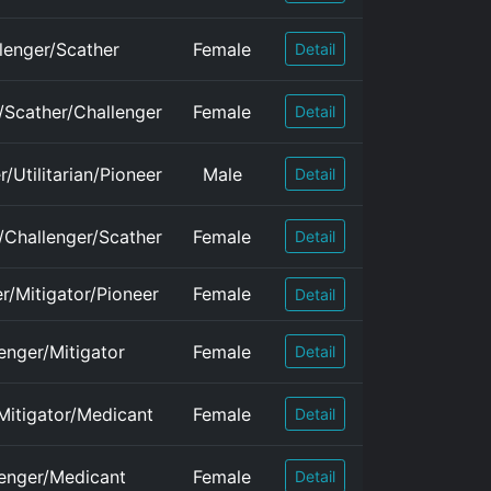
lenger/Scather
Female
Detail
n/Scather/Challenger
Female
Detail
/Utilitarian/Pioneer
Male
Detail
n/Challenger/Scather
Female
Detail
r/Mitigator/Pioneer
Female
Detail
enger/Mitigator
Female
Detail
Mitigator/Medicant
Female
Detail
enger/Medicant
Female
Detail