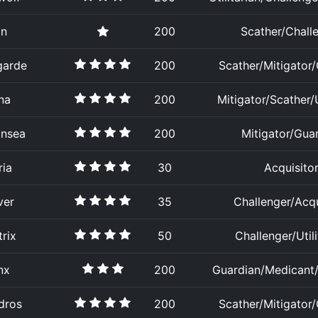
an
200
Scather/Chall
garde
200
Scather/Mitigator
na
200
Mitigator/Scather/U
insea
200
Mitigator/Gua
ria
30
Acquisito
ver
35
Challenger/Acqu
rix
50
Challenger/Utili
nx
200
Guardian/Medicant/U
dros
200
Scather/Mitigator