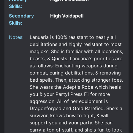
Skills:
Secondary
High Voidspell
Skills:
Notes:
Lanuaria is 100% resistant to nearly all
debilitations and highly resistant to most
magicks. She is familiar with all locations,
beasts, & Quests. Lanuaria's priorities are
as follows: Enchanting weapons during
combat, curing debilitations, & removing
bad spells. Then, attacking stronger foes.
She wears the Adept's Robe which heals
you & your Party! Press F1 for more
aggression. All of her equipment is
Dragonforged and Gold Rarefied. She's a
survivor, knows how to fight, & will
support you and your party. She can
carry a ton of stuff, and she's fun to look