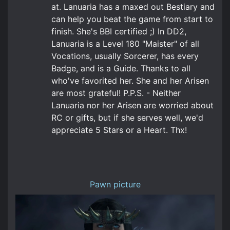
at. Lanuaria has a maxed out Bestiary and
can help you beat the game from start to
finish. She's BBI certified ;) In DD2,
Lanuaria is a Level 180 "Maister" of all
Vocations, usually Sorcerer, has every
Badge, and is a Guide. Thanks to all
who've favorited her. She and her Arisen
are most grateful! P.P.S. - Neither
Lanuaria nor her Arisen are worried about
RC or gifts, but if she serves well, we'd
appreciate 5 Stars or a Heart. Thx!
Pawn picture