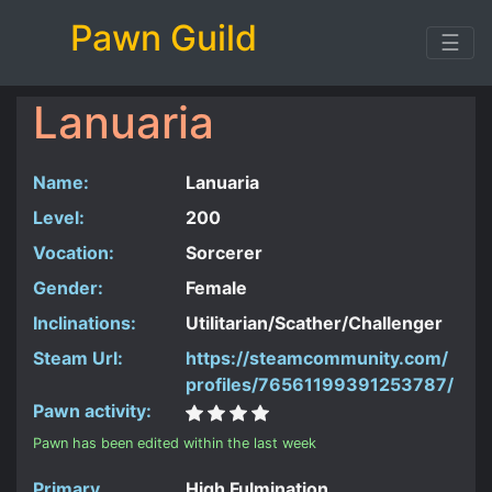
Pawn Guild
☰
Lanuaria
Name:
Lanuaria
Level:
200
Vocation:
Sorcerer
Gender:
Female
Inclinations:
Utilitarian/Scather/Challenger
Steam Url:
https://steamcommunity.com/
profiles/76561199391253787/
Pawn activity:
Pawn has been edited within the last week
Primary
High Fulmination