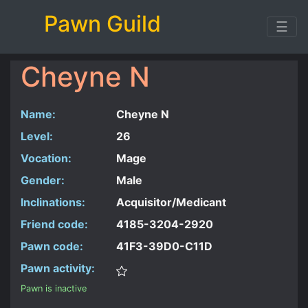
Pawn Guild
☰
Cheyne N
Name:
Cheyne N
Level:
26
Vocation:
Mage
Gender:
Male
Inclinations:
Acquisitor/Medicant
Friend code:
4185-3204-2920
Pawn code:
41F3-39D0-C11D
Pawn activity:
Pawn is inactive