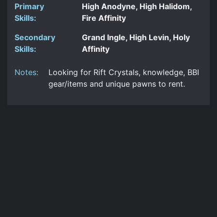
Primary
High Anodyne, High Halidom,
Skills:
Fire Affinity
Secondary
Grand Ingle, High Levin, Holy
Skills:
Affinity
Notes:
Looking for Rift Crystals, knowledge, BBI
gear/items and unique pawns to rent.