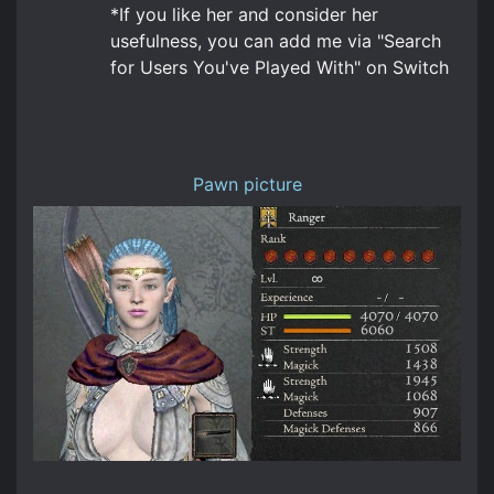
*If you like her and consider her
usefulness, you can add me via "Search
for Users You've Played With" on Switch
Pawn picture