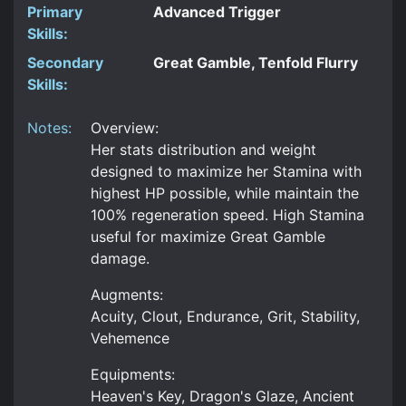
Primary
Advanced Trigger
Skills:
Secondary
Great Gamble, Tenfold Flurry
Skills:
Notes:
Overview:
Her stats distribution and weight
designed to maximize her Stamina with
highest HP possible, while maintain the
100% regeneration speed. High Stamina
useful for maximize Great Gamble
damage.
Augments:
Acuity, Clout, Endurance, Grit, Stability,
Vehemence
Equipments:
Heaven's Key, Dragon's Glaze, Ancient