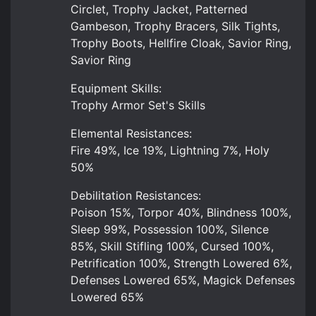
Circlet, Trophy Jacket, Patterned
Gambeson, Trophy Bracers, Silk Tights,
Trophy Boots, Hellfire Cloak, Savior Ring,
Savior Ring
Equipment Skills:
Trophy Armor Set's Skills
Elemental Resistances:
Fire 49%, Ice 19%, Lightning 7%, Holy
50%
Debilitation Resistances:
Poison 15%, Torpor 40%, Blindness 100%,
Sleep 99%, Possession 100%, Silence
85%, Skill Stifling 100%, Cursed 100%,
Petrification 100%, Strength Lowered 6%,
Defenses Lowered 65%, Magick Defenses
Lowered 65%