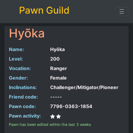
Pawn Guild
☰
Hyõka
Name:
Hyõka
Level:
200
Vocation:
Ranger
Gender:
Female
Inclinations:
Challenger/Mitigator/Pioneer
Friend code:
-----
Pawn code:
7796-0363-1854
Pawn activity:
Pawn has been edited within the last 3 weeks