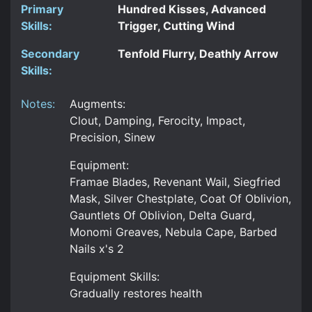
Primary
Hundred Kisses, Advanced
Skills:
Trigger, Cutting Wind
Secondary
Tenfold Flurry, Deathly Arrow
Skills:
Notes:
Augments:
Clout, Damping, Ferocity, Impact,
Precision, Sinew
Equipment:
Framae Blades, Revenant Wail, Siegfried
Mask, Silver Chestplate, Coat Of Oblivion,
Gauntlets Of Oblivion, Delta Guard,
Monomi Greaves, Nebula Cape, Barbed
Nails x's 2
Equipment Skills:
Gradually restores health