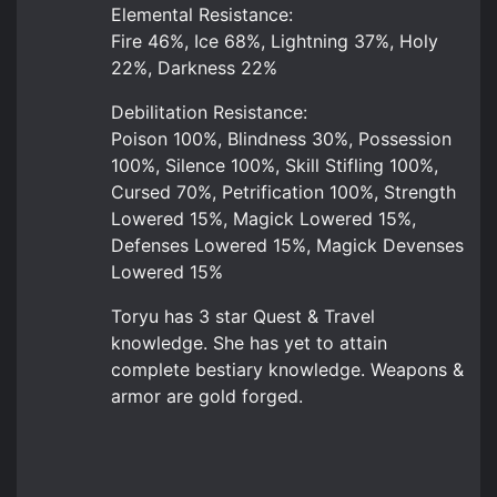
Elemental Resistance:
Fire 46%, Ice 68%, Lightning 37%, Holy
22%, Darkness 22%
Debilitation Resistance:
Poison 100%, Blindness 30%, Possession
100%, Silence 100%, Skill Stifling 100%,
Cursed 70%, Petrification 100%, Strength
Lowered 15%, Magick Lowered 15%,
Defenses Lowered 15%, Magick Devenses
Lowered 15%
Toryu has 3 star Quest & Travel
knowledge. She has yet to attain
complete bestiary knowledge. Weapons &
armor are gold forged.