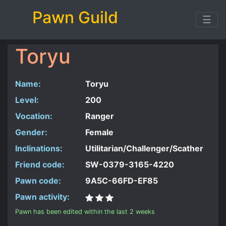
Pawn Guild
☰
Toryu
Name:
Toryu
Level:
200
Vocation:
Ranger
Gender:
Female
Inclinations:
Utilitarian/Challenger/Scather
Friend code:
SW-0379-3165-4220
Pawn code:
9A5C-66FD-EF85
Pawn activity:
Pawn has been edited within the last 2 weeks