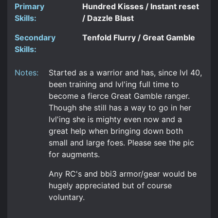
Primary
Hundred Kisses / Instant reset
Skills:
/ Dazzle Blast
Secondary
Tenfold Flurry / Great Gamble
Skills:
Notes:
Started as a warrior and has, since lvl 40,
been training and lvl'ing full time to
become a fierce Great Gamble ranger.
Though she still has a way to go in her
lvl'ing she is mighty even now and a
great help when bringing down both
small and large foes. Please see the pic
for augments.
Any RC's and bbi3 armor/gear would be
hugely appreciated but of course
voluntary.