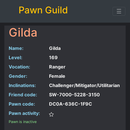
Pawn Guild
☰
Gilda
Name:
Gilda
Level:
169
Vocation:
Ranger
Gender:
Female
Inclinations:
Challenger/Mitigator/Utilitarian
Friend code:
SW-7000-5228-3150
Pawn code:
DC0A-636C-1F9C
Pawn activity:
Pawn is inactive