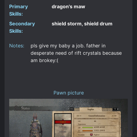
Primary
dragon's maw
Skills:
Secondary
shield storm, shield drum
Skills:
Notes:
pls give my baby a job. father in
desperate need of rift crystals because
am brokey:(
Pawn picture