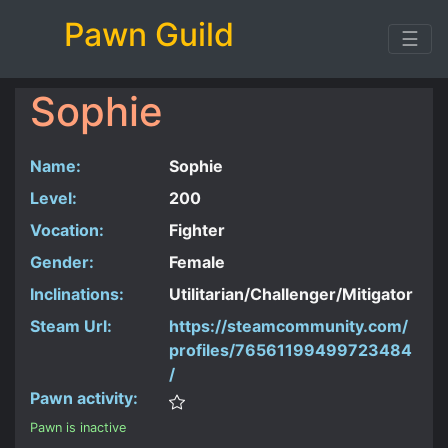
Pawn Guild
☰
Sophie
Name:
Sophie
Level:
200
Vocation:
Fighter
Gender:
Female
Inclinations:
Utilitarian/Challenger/Mitigator
Steam Url:
https://steamcommunity.com/
profiles/76561199499723484
/
Pawn activity:
Pawn is inactive