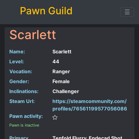
Pawn Guild
☰
Scarlett
Name:
Scarlett
Level:
44
Vocation:
Ranger
Gender:
Female
Inclinations:
Challenger
Steam Url:
https://steamcommunity.com/
profiles/76561199577056086
Pawn activity:
Pawn is inactive
Primary
Tenfold Flurry, Endecad Shot