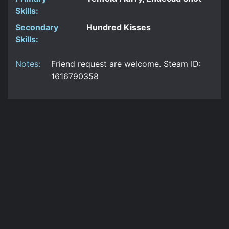
Skills:
Secondary
Hundred Kisses
Skills:
Notes:
Friend request are welcome. Steam ID:
1616790358