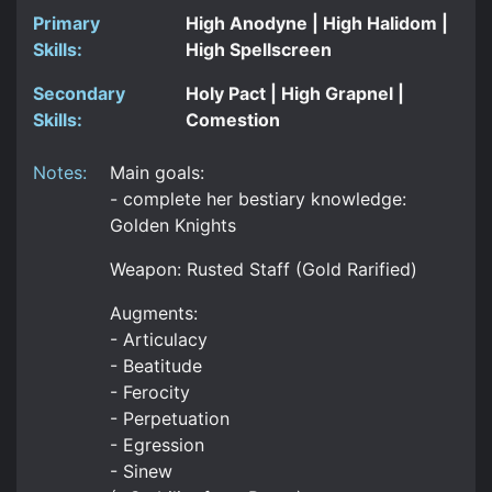
Primary
High Anodyne | High Halidom |
Skills:
High Spellscreen
Secondary
Holy Pact | High Grapnel |
Skills:
Comestion
Notes:
Main goals:
- complete her bestiary knowledge:
Golden Knights
Weapon: Rusted Staff (Gold Rarified)
Augments:
- Articulacy
- Beatitude
- Ferocity
- Perpetuation
- Egression
- Sinew