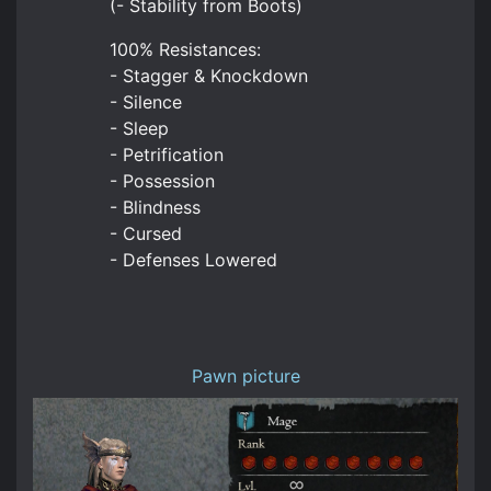
(- Stability from Boots)
100% Resistances:
- Stagger & Knockdown
- Silence
- Sleep
- Petrification
- Possession
- Blindness
- Cursed
- Defenses Lowered
Pawn picture