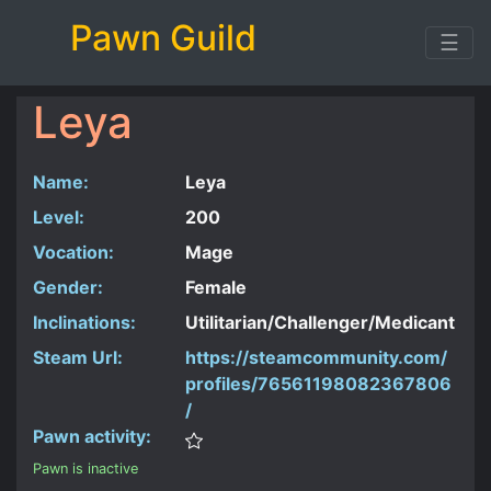
Pawn Guild
☰
Leya
Name:
Leya
Level:
200
Vocation:
Mage
Gender:
Female
Inclinations:
Utilitarian/Challenger/Medicant
Steam Url:
https://steamcommunity.com/
profiles/76561198082367806
/
Pawn activity:
Pawn is inactive