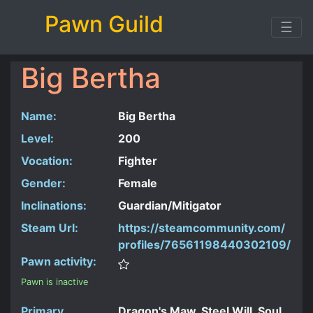
Pawn Guild
☰
Big Bertha
Name:
Big Bertha
Level:
200
Vocation:
Fighter
Gender:
Female
Inclinations:
Guardian/Mitigator
Steam Url:
https://steamcommunity.com/
profiles/76561198440302109/
Pawn activity:
Pawn is inactive
Primary
Dragon's Maw, Steel Will, Soul