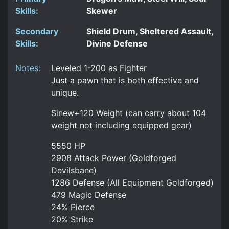
Skills:
Skewer
Secondary
Shield Drum, Sheltered Assault,
Skills:
Divine Defense
Notes:
Leveled 1-200 as Fighter
Just a pawn that is both effective and
unique.
Sinew+120 Weight (can carry about 104
weight not including equipped gear)
5550 HP
2908 Attack Power (Goldforged
Devilsbane)
1286 Defense (All Equipment Goldforged)
479 Magic Defense
24% Pierce
20% Strike