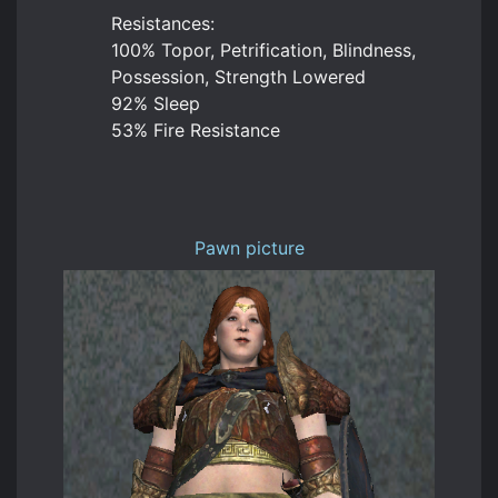
Resistances:
100% Topor, Petrification, Blindness,
Possession, Strength Lowered
92% Sleep
53% Fire Resistance
Pawn picture