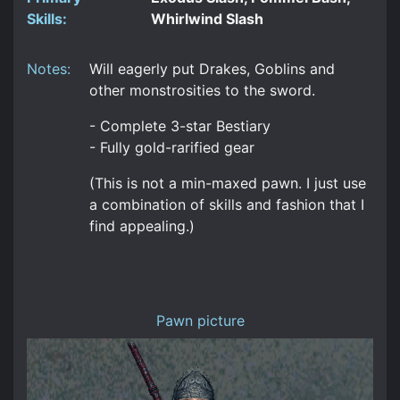
Skills:
Whirlwind Slash
Notes:
Will eagerly put Drakes, Goblins and
other monstrosities to the sword.
- Complete 3-star Bestiary
- Fully gold-rarified gear
(This is not a min-maxed pawn. I just use
a combination of skills and fashion that I
find appealing.)
Pawn picture