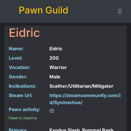
Pawn Guild
☰
Eidric
Name:
Eidric
Level:
200
Vocation:
Warrior
Gender:
Male
Inclinations:
Scather/Utilitarian/Mitigator
Steam Url:
https://steamcommunity.com/i
d/Synmachus/
Pawn activity:
Pawn is inactive
Primary
Exodus Slash, Pommel Bash,