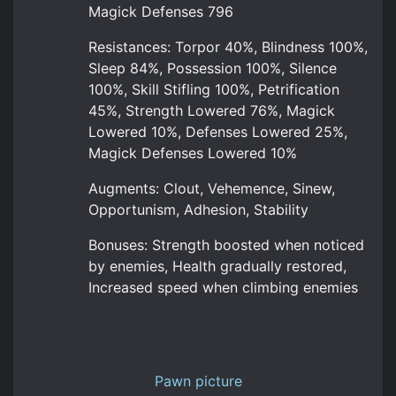
Magick Defenses 796
Resistances: Torpor 40%, Blindness 100%,
Sleep 84%, Possession 100%, Silence
100%, Skill Stifling 100%, Petrification
45%, Strength Lowered 76%, Magick
Lowered 10%, Defenses Lowered 25%,
Magick Defenses Lowered 10%
Augments: Clout, Vehemence, Sinew,
Opportunism, Adhesion, Stability
Bonuses: Strength boosted when noticed
by enemies, Health gradually restored,
Increased speed when climbing enemies
Pawn picture