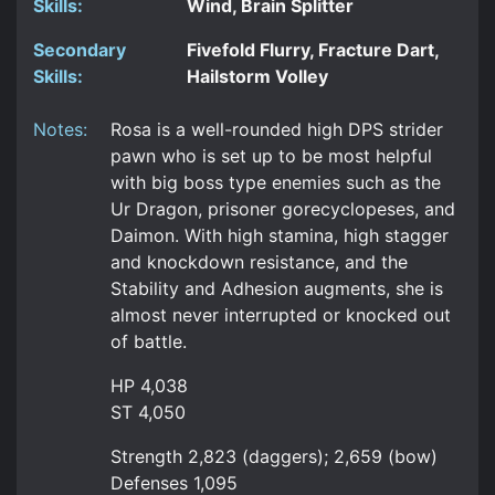
Skills:
Wind, Brain Splitter
Secondary
Fivefold Flurry, Fracture Dart,
Skills:
Hailstorm Volley
Notes:
Rosa is a well-rounded high DPS strider
pawn who is set up to be most helpful
with big boss type enemies such as the
Ur Dragon, prisoner gorecyclopeses, and
Daimon. With high stamina, high stagger
and knockdown resistance, and the
Stability and Adhesion augments, she is
almost never interrupted or knocked out
of battle.
HP 4,038
ST 4,050
Strength 2,823 (daggers); 2,659 (bow)
Defenses 1,095