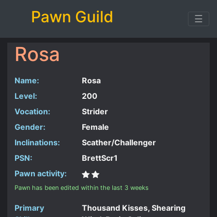
Pawn Guild
☰
Rosa
Name:
Rosa
Level:
200
Vocation:
Strider
Gender:
Female
Inclinations:
Scather/Challenger
PSN:
BrettScr1
Pawn activity:
Pawn has been edited within the last 3 weeks
Primary
Thousand Kisses, Shearing